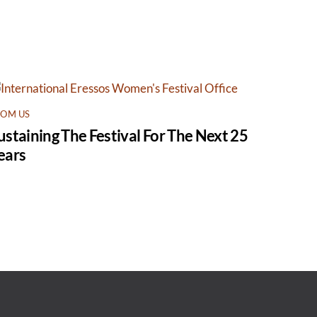
ROM US
ustaining The Festival For The Next 25
ears