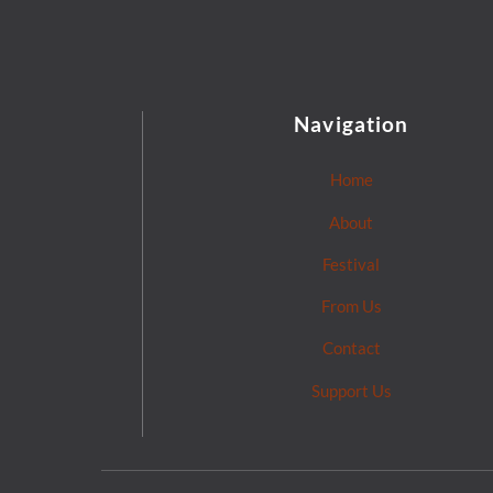
Navigation
Home
About
Festival
From Us
Contact
Support Us