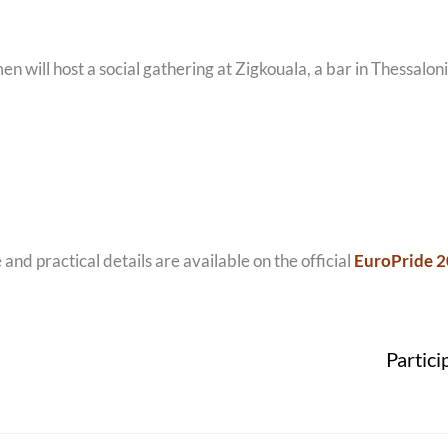
 will host a social gathering at Zigkouala, a bar in Thessaloni
d practical details are available on the official
EuroPride 2
Partici