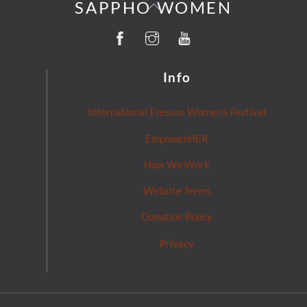
Back
SAPPHO WOMEN
To
Facebook
Instagram
YouTube
Top
Info
International Eressos Women’s Festival
EmpowerHER
How We Work
Website Terms
Donation Policy
Privacy