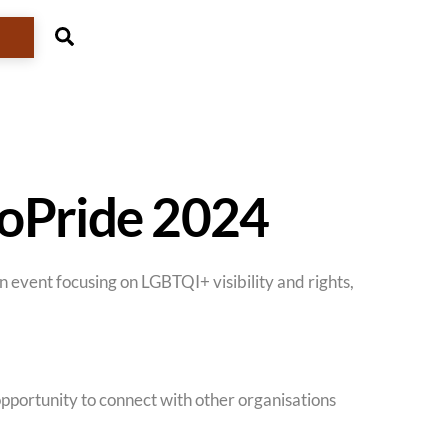
Search
roPride 2024
 event focusing on LGBTQI+ visibility and rights,
opportunity to connect with other organisations