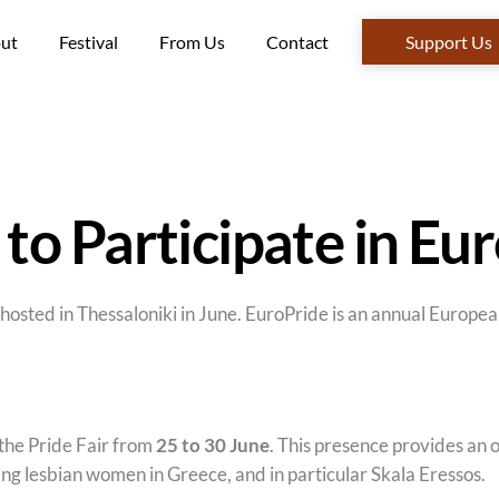
ut
Festival
From Us
Contact
Support Us
o Participate in Eu
osted in Thessaloniki in June. EuroPride is an annual European
the Pride Fair from
25 to 30 June
. This presence provides an 
ng lesbian women in Greece, and in particular Skala Eressos.