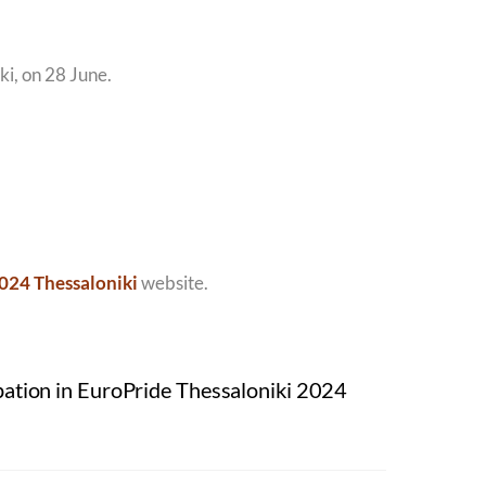
ki, on 28 June.
024 Thessaloniki
website.
pation in EuroPride Thessaloniki 2024