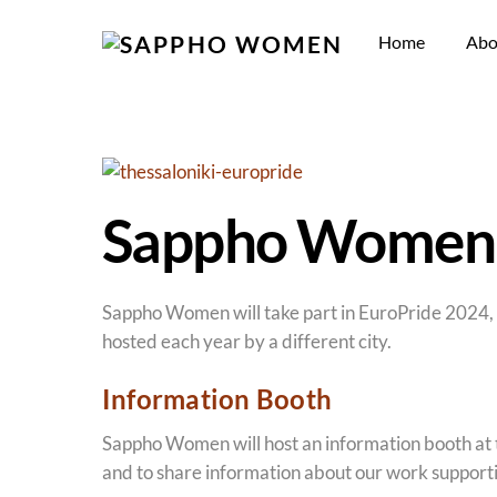
Skip
to
Home
Abo
content
Sappho Women t
Sappho Women will take part in EuroPride 2024, h
hosted each year by a different city.
Information Booth
Sappho Women will host an information booth at 
and to share information about our work supporti