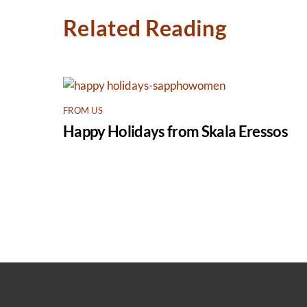
Related Reading
FROM US
Happy Holidays from Skala Eressos