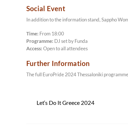
Social Event
In addition to the information stand, Sappho Women
Time:
From 18:00
Programme:
DJ set by Funda
Access:
Open to all attendees
Further Information
The full EuroPride 2024 Thessaloniki programme an
Let’s Do It Greece 2024