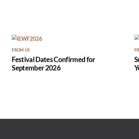
FROM US
F
Festival Dates Confirmed for
S
September 2026
Y