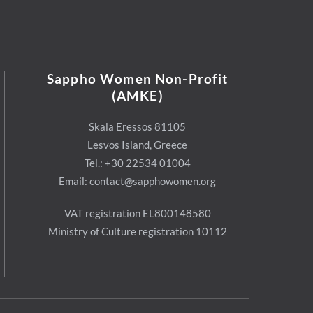
Sappho Women Non-Profit
(AMKE)
Skala Eressos 81105
Lesvos Island, Greece
Tel.: +30 22534 01004
Email: contact@sapphowomen.org
VAT registration EL800148580
Ministry of Culture registration 10112